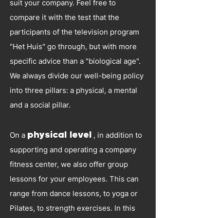
suit your company. Feel free to
compare it with the test that the
participants of the television program
"Het Huis" go through, but with more
specific advice than a "biological age".
We always divide our well-being policy
into three pillars: a physical, a mental
and a social pillar.
On a
physical level
, in addition to
supporting and operating a company
fitness center, we also offer group
lessons for your employees. This can
range from dance lessons, to yoga or
Pilates, to strength exercises. In this