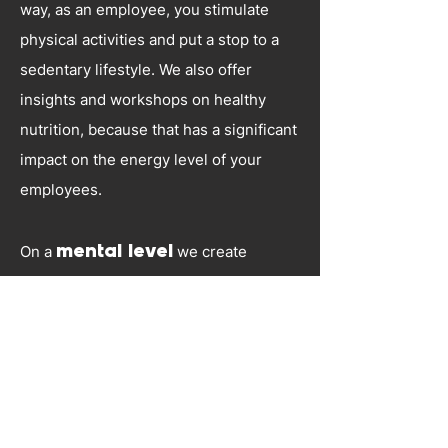
way, as an employee, you stimulate
physical activities and put a stop to a
sedentary lifestyle. We also offer
insights and workshops on healthy
nutrition, because that has a significant
impact on the energy level of your
employees.
On a
mental level
we create
awareness around stress and burnout.
We are the exclusive distributor in
Belgium of Biocheck, a program
developed in collaboration with the
University of Rotterdam, which allows
your employees to return after