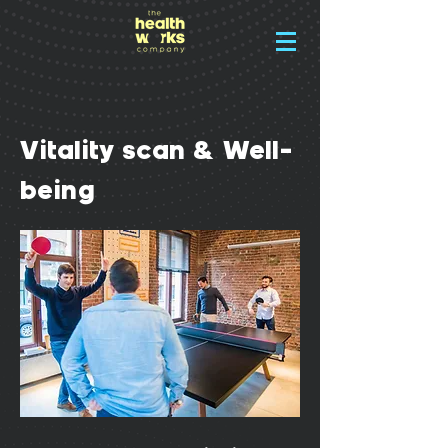
Vitality scan & Well-
being