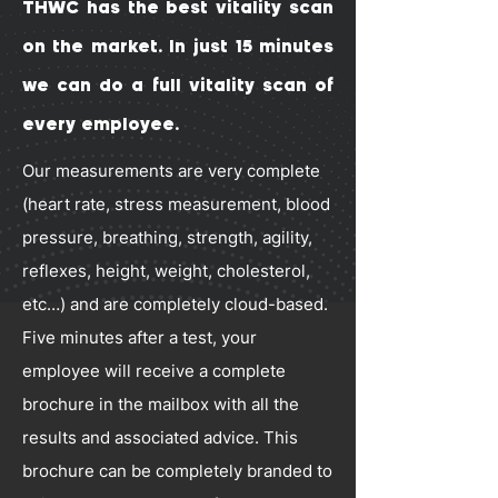
THWC has the best vitality scan
on the market. In just 15 minutes
we can do a full vitality scan of
every employee.
Our measurements are very complete
(heart rate, stress measurement, blood
pressure, breathing, strength, agility,
reflexes, height, weight, cholesterol,
etc…) and are completely cloud-based.
Five minutes after a test, your
employee will receive a complete
brochure in the mailbox with all the
results and associated advice. This
brochure can be completely branded to